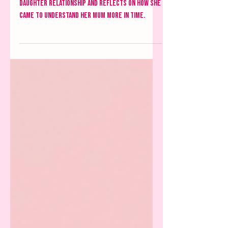
Mother-Daughter relationships
Amber dissects the complexity of the mother-
daughter relationship and reflects on how she
came to understand her mum more in time.