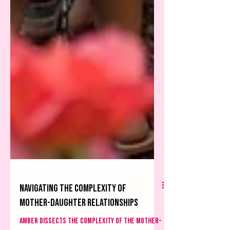
Navigating the complexity of