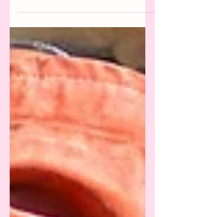
After Sarah Brady exposed the texts between
her and ex Jonah Hill, we analyse how the star
uses therapy to justify his abusive behaviour.