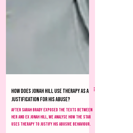
How does Jonah Hill use therapy as a
justification for his abuse?