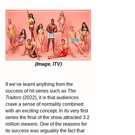
(Image, ITV)
If we’ve learnt anything from the 
success of hit series such as 
The 
Traitors
 (2022), it is that audiences 
crave a sense of normality combined 
with an exciting concept. In its very first 
series the final of the show attracted 3.2 
million viewers. One of the reasons for 
its success was arguably the fact that 