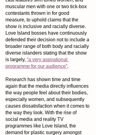
muscular men with one or two tick-box 
contestants thrown in for good 
measure, to uphold claims that the 
show 
is
 inclusive and racially diverse. 
Love Island bosses have continuously 
defended their decision not to include a 
broader range of both body and racially 
diverse islanders stating that the show 
is largely, 
“a very aspirational 
programme for our audience”
.
Research has shown time and time 
again that the media directly influences 
the way people feel about their bodies, 
especially women, and subsequently 
causes dissatisfaction when it comes to 
the way they look. With the rise of 
social media and reality TV 
programmes like Love Island, the 
demand for plastic surgery amongst 