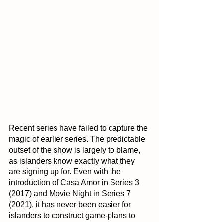
Recent series have failed to capture the 
magic of earlier series. The predictable 
outset of the show is largely to blame, 
as islanders know exactly what they 
are signing up for. Even with the 
introduction of Casa Amor in Series 3 
(2017) and Movie Night in Series 7 
(2021), it has never been easier for 
islanders to construct game-plans to 