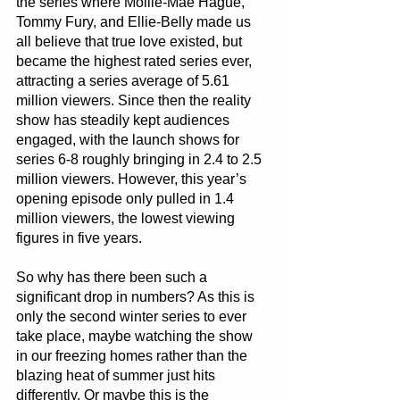
the series where Mollie-Mae Hague, 
Tommy Fury, and Ellie-Belly made us 
all believe that true love existed, but 
became the highest rated series ever, 
attracting a series average of 5.61 
million viewers. Since then the reality 
show has steadily kept audiences 
engaged, with the launch shows for 
series 6-8 roughly bringing in 2.4 to 2.5 
million viewers. However, this year’s 
opening episode only pulled in 1.4 
million viewers, the lowest viewing 
figures in five years.
So why has there been such a 
significant drop in numbers? As this is 
only the second winter series to ever 
take place, maybe watching the show 
in our freezing homes rather than the 
blazing heat of summer just hits 
differently. Or maybe this is the 