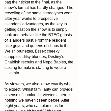
bag their ticket to the final, as the 
show’s format has hardly changed. The 
recycling of the same stereotypes year 
after year works to prospective 
islanders' advantages, as the key to 
getting cast on the show is to simply 
look and behave like the BTEC ghosts 
of islanders past. From the resident 
nice guys and queens of chaos to the 
Welsh brunettes, Essex cheeky 
chappies, ditsy blondes, Destiny’s 
Chaldish recruits and Nepo Babies, the 
casting formula is starting to wear a 
little thin.
As viewers, we also know exactly what 
to expect. Whilst familiarity can provide 
a sense of comfort for viewers, there is 
nothing we haven’t seen before. After 
eight years, who can blame us for 