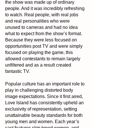
the show was made up of ordinary 
people. And it was incredibly refreshing 
to watch. Real people, with real jobs 
and real personalities who were 
unused to cameras and had no idea 
what to expect from the show’s format. 
Because they were less focused on 
opportunities post TV and were simply 
focused on playing the game, this 
allowed contestants to remain largely 
unfiltered and as a result created 
fantastic TV.
Popular culture has an important role to 
play in challenging distorted body 
image expectations. Since it first aired, 
Love Island has consistently upheld an 
exclusivity of representation, setting 
unattainable beauty standards for both 
young men and women. Each year’s 
cast features slim toned women, and 