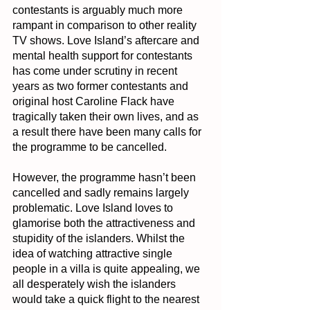
contestants is arguably much more 
rampant in comparison to other reality 
TV shows. Love Island’s aftercare and 
mental health support for contestants 
has come under scrutiny in recent 
years as two former contestants and 
original host Caroline Flack have 
tragically taken their own lives, and as 
a result there have been many calls for 
the programme to be cancelled.
However, the programme hasn’t been 
cancelled and sadly remains largely 
problematic. Love Island loves to 
glamorise both the attractiveness and 
stupidity of the islanders. Whilst the 
idea of watching attractive single 
people in a villa is quite appealing, we 
all desperately wish the islanders 
would take a quick flight to the nearest 