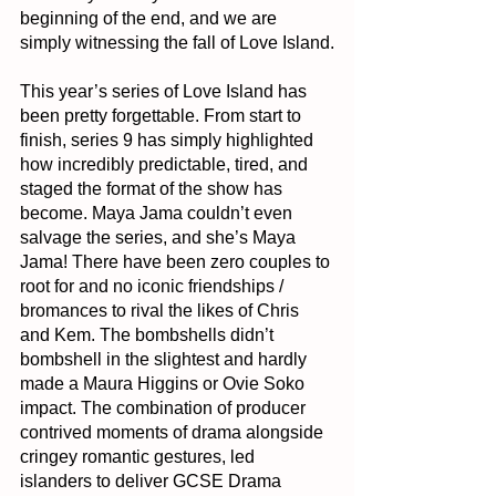
beginning of the end, and we are 
simply witnessing the fall of Love Island.
This year’s series of Love Island has 
been pretty forgettable. From start to 
finish, series 9 has simply highlighted 
how incredibly predictable, tired, and 
staged the format of the show has 
become. Maya Jama couldn’t even 
salvage the series, and she’s Maya 
Jama! There have been zero couples to 
root for and no iconic friendships / 
bromances to rival the likes of Chris 
and Kem. The bombshells didn’t 
bombshell in the slightest and hardly 
made a Maura Higgins or Ovie Soko 
impact. The combination of producer 
contrived moments of drama alongside 
cringey romantic gestures, led 
islanders to deliver GCSE Drama 