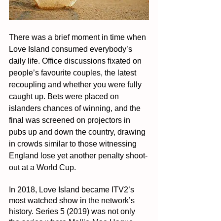
There was a brief moment in time when 
Love Island consumed everybody’s 
daily life. Office discussions fixated on 
people’s favourite couples, the latest 
recoupling and whether you were fully 
caught up. Bets were placed on 
islanders chances of winning, and the 
final was screened on projectors in 
pubs up and down the country, drawing 
in crowds similar to those witnessing 
England lose yet another penalty shoot-
out at a World Cup.
In 2018, Love Island became ITV2’s 
most watched show in the network’s 
history. Series 5 (2019) was not only 