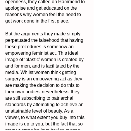
openness, they called on Hammond to 
apologise and get educated on the 
reasons why women feel the need to 
get work done in the first place.
But the arguments they made simply 
perpetuated the falsehood that having 
these procedures is somehow an 
empowering feminist act. This ideal 
image of ‘plastic’ women is created by 
and for men, and is facilitated by the 
media. Whilst women think getting 
surgery is an empowering act as they 
are making the decision to do this to 
their own bodies, nevertheless, they 
are still subscribing to patriarchal 
standards by attempting to achieve an 
unattainable level of beauty. As a 
viewer, to what extent you buy into this 
image is up to you, but the fact that so 
many women believe having surgery 