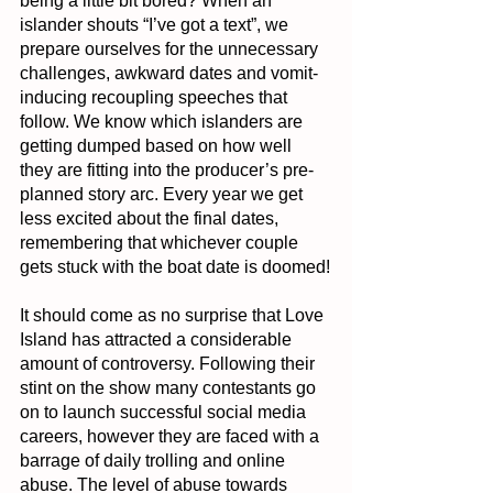
being a little bit bored? When an 
islander shouts “I’ve got a text”, we 
prepare ourselves for the unnecessary 
challenges, awkward dates and vomit-
inducing recoupling speeches that 
follow. We know which islanders are 
getting dumped based on how well 
they are fitting into the producer’s pre-
planned story arc. Every year we get 
less excited about the final dates, 
remembering that whichever couple 
gets stuck with the boat date is doomed!
It should come as no surprise that Love 
Island has attracted a considerable 
amount of controversy. Following their 
stint on the show many contestants go 
on to launch successful social media 
careers, however they are faced with a 
barrage of daily trolling and online 
abuse. The level of abuse towards 