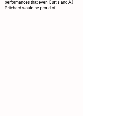
performances that even Curtis and AJ 
Pritchard would be proud of.