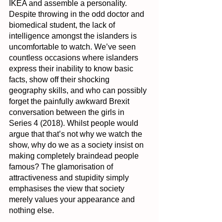
IKEA and assemble a personality. 
Despite throwing in the odd doctor and 
biomedical student, the lack of 
intelligence amongst the islanders is 
uncomfortable to watch. We’ve seen 
countless occasions where islanders 
express their inability to know basic 
facts, show off their shocking 
geography skills, and who can possibly 
forget the painfully awkward Brexit 
conversation between the girls in 
Series 4 (2018). Whilst people would 
argue that that’s not why we watch the 
show, why do we as a society insist on 
making completely braindead people 
famous? The glamorisation of 
attractiveness and stupidity simply 
emphasises the view that society 
merely values your appearance and 
nothing else.