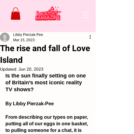
Libby Pierzak-Pee
Mar 15, 2023
The rise and fall of Love
Island
Updated:
Jun 20, 2023
Is the sun finally setting on one 
of Britain’s most iconic reality 
TV shows?
By Libby Pierzak-Pee
From describing our types on paper, 
putting all of our eggs in one basket, 
to pulling someone for a chat, it is 