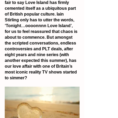
fair to say Love Island has firmly 
cemented itself as a ubiquitous part 
of British popular culture. Iain 
Stirling only has to utter the words, 
‘Tonight…oooonnnn Love Island’, 
for us to feel reassured that chaos is 
about to commence. But amongst 
the scripted conversations, endless 
controversies and PLT deals, after 
eight years and nine series (with 
another expected this summer), has 
our love affair with one of Britain’s 
most iconic reality TV shows started 
to simmer?