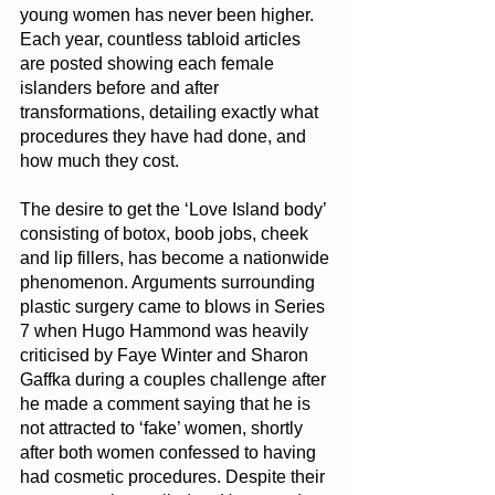
young women has never been higher. 
Each year, countless tabloid articles 
are posted showing each female 
islanders before and after 
transformations, detailing exactly what 
procedures they have had done, and 
how much they cost.
The desire to get the ‘Love Island body’ 
consisting of botox, boob jobs, cheek 
and lip fillers, has become a nationwide 
phenomenon. Arguments surrounding 
plastic surgery came to blows in Series 
7 when Hugo Hammond was heavily 
criticised by Faye Winter and Sharon 
Gaffka during a couples challenge after 
he made a comment saying that he is 
not attracted to ‘fake’ women, shortly 
after both women confessed to having 
had cosmetic procedures. Despite their 