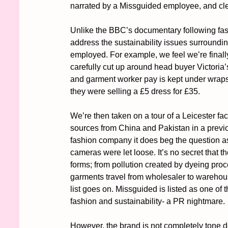
narrated by a Missguided employee, and clear
Unlike the BBC’s documentary following fast
address the sustainability issues surroundin
employed. For example, we feel we’re finally
carefully cut up around head buyer Victoria’s
and garment worker pay is kept under wraps, 
they were selling a £5 dress for £35. 
We’re then taken on a tour of a Leicester fact
sources from China and Pakistan in a previous
fashion company it does beg the question as 
cameras were let loose. It’s no secret that the
forms; from pollution created by dyeing pro
garments travel from wholesaler to warehou
list goes on. Missguided is listed as one of
fashion and sustainability- a PR nightmare. 
However, the brand is not completely tone d