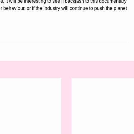
es. It will be interesting to see if backlash to this documentary 
 behaviour, or if the industry will continue to push the planet 