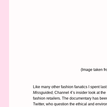
					(Image take
Like many other fashion fanatics I spent last
Missguided,
 Channel 4’s insider look at the
fashion retailers. The documentary has been
Twitter, who question the ethical and enviro