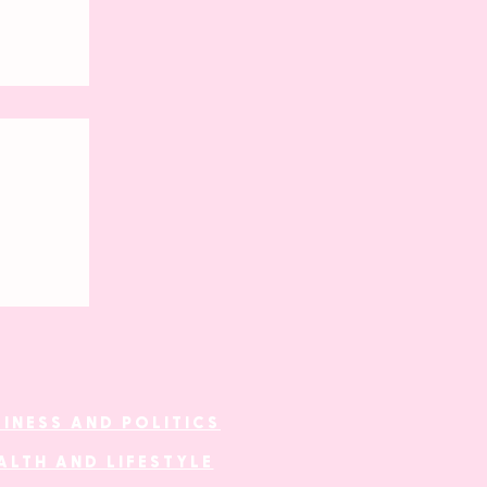
al
SINESS AND POLITICS
ALTH AND LIFESTYLE