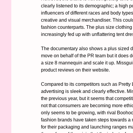
clearly listened to its demographic; a high 
influencers of different races and body typ
creative and visual merchandiser. This could
fashion counterparts. The plus size clothing m
increasingly fed up with unflattering tent dr
The documentary also shows a plus sized dr
move on behalf of the PR team but it does de
a size 8 mannequin and scale it up. Missguide
product reviews on their website. 
Compared to its competitors such as Pretty
advertising is sleek and clearly effective. Mi
the previous year, but it seems that competi
not that consumers are becoming more ethica
only seems to be growing, with rival Boohoo
fashion brands have taken steps towards a 
for their packaging and launching ranges mad