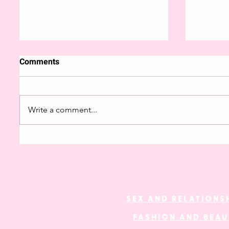
Comments
Write a comment...
The fetishisation of ethnic
Genderl
minorities
fashion
SEX AND RELATIONS
FASHION AND BEA