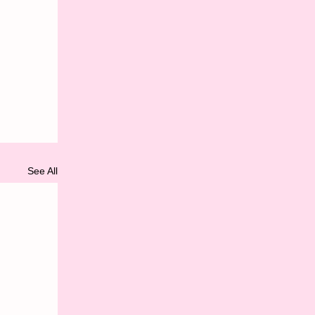
See All