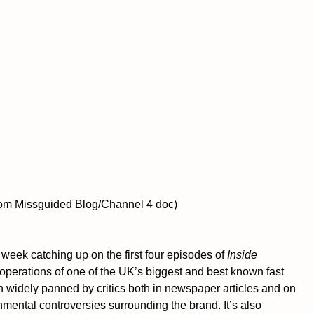
n from Missguided Blog/Channel 4 doc)
 week catching up on the first four episodes of 
Inside 
 operations of one of the UK’s biggest and best known fast 
 widely panned by critics both in newspaper articles and on 
nmental controversies surrounding the brand. It’s also 