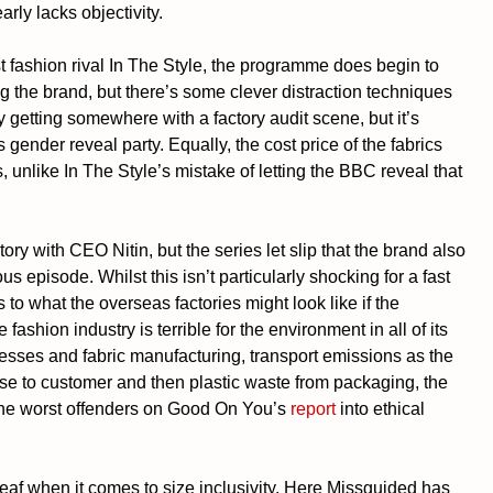
ly lacks objectivity. 
 fashion rival In The Style, the programme does begin to 
g the brand, but there’s some clever distraction techniques 
 getting somewhere with a factory audit scene, but it’s 
 gender reveal party. Equally, the cost price of the fabrics 
unlike In The Style’s mistake of letting the BBC reveal that 
ory with CEO Nitin, but the series let slip that the brand also 
 episode. Whilst this isn’t particularly shocking for a fast 
to what the overseas factories might look like if the 
 fashion industry is terrible for the environment in all of its 
cesses and fabric manufacturing, transport emissions as the 
se to customer and then plastic waste from packaging, the 
 the worst offenders on Good On You’s 
report
 into ethical 
eaf when it comes to size inclusivity. Here Missguided has 