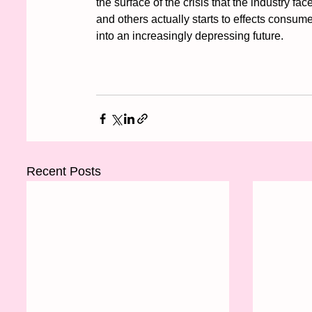
the surface of the crisis that the industry fac
and others actually starts to effects consumer
into an increasingly depressing future. 
Recent Posts