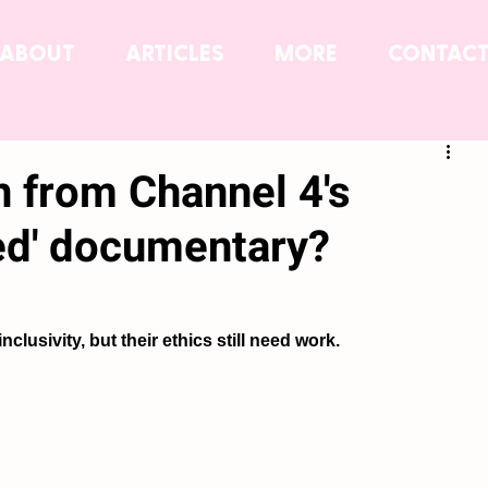
ABOUT
ARTICLES
MORE
CONTAC
n from Channel 4's
ed' documentary?
inclusivity, but their ethics still need work.