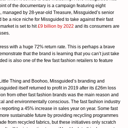
point of the documentary is a campaign featuring eight 
es, managed by 28-year-old Treasure, Missguided’s senior 
 be a nice niche for Missguided to take against their fast 
arket is set to hit 
£9 billion by 2022
 and its consumers are 
esses.
ess with a huge 72% return rate. This is perhaps a brave 
monstrate that the brand is learning that you can’t just take 
d is also one of the few fast fashion retailers to feature 
 Little Thing and Boohoo, Missguided’s branding and 
ssguided itself returned to profit in 2019 after its £26m loss 
tion from other fast fashion brands was the main reason and 
l and environmentally conscious. The fast fashion industry 
 reporting a 45% increase in sales year on year. Some fast 
more sustainable future by providing recycling programmes 
e from recycled fabrics, but these initiatives only scratch 