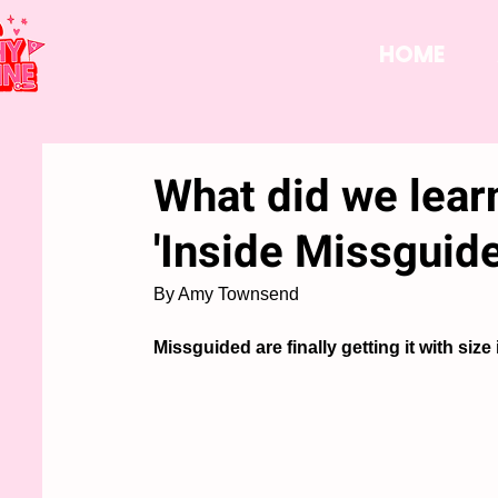
HOME
What did we lear
'Inside Missguid
By Amy Townsend
Missguided are finally getting it with size 