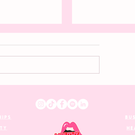
ess dressing: A
Desirability is women’s
 revolution
currency in a patriarch
world
HIPS
BU
UTY
HE