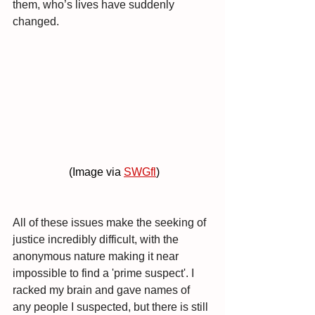
them, who’s lives have suddenly 
changed. 
		(Image via 
SWGfl
)
All of these issues make the seeking of 
justice incredibly difficult, with the 
anonymous nature making it near 
impossible to find a 'prime suspect'. I 
racked my brain and gave names of 
any people I suspected, but there is still 