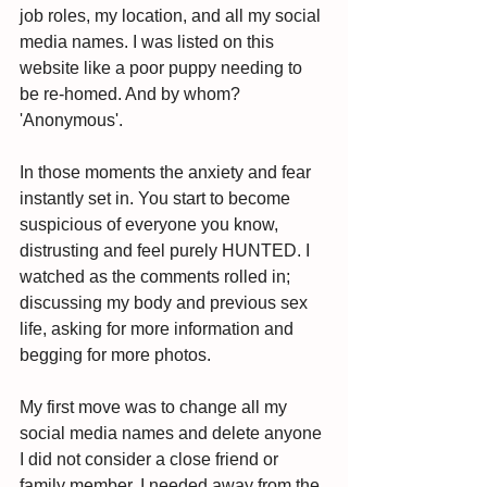
job roles, my location, and all my social 
media names. I was listed on this 
website like a poor puppy needing to 
be re-homed. And by whom? 
'Anonymous'. 
In those moments the anxiety and fear 
instantly set in. You start to become 
suspicious of everyone you know, 
distrusting and feel purely HUNTED. I 
watched as the comments rolled in; 
discussing my body and previous sex 
life, asking for more information and 
begging for more photos. 
My first move was to change all my 
social media names and delete anyone 
I did not consider a close friend or 
family member. I needed away from the 