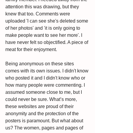
attention this was drawing, but they 
knew that too. Comments were 
uploaded 'I can see she's deleted some 
of her photos' and 'it is only going to 
make people want to see her more'. I 
have never felt so objectified. A piece of 
meat for their enjoyment. 
Being anonymous on these sites 
comes with its own issues. I didn't know 
who posted it and I didn't know who or 
how many people were commenting. I 
assumed someone close to me, but I 
could never be sure. What’s more, 
these websites are proud of their 
anonymity and the protection of the 
posters is paramount. But what about 
us? The women, pages and pages of 