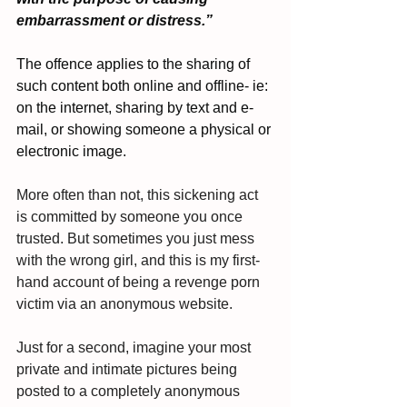
embarrassment or distress.”
The offence applies to the sharing of 
such content both online and offline- ie: 
on the internet, sharing by text and e-
mail, or showing someone a physical or 
electronic image.
More often than not, this sickening act 
is committed by someone you once 
trusted. But sometimes you just mess 
with the wrong girl, and this is my first-
hand account of being a revenge porn 
victim via an anonymous website. 
Just for a second, imagine your most 
private and intimate pictures being 
posted to a completely anonymous 