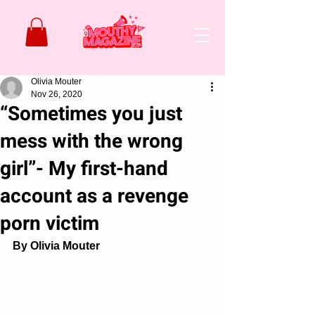
Olivia Mouter
Nov 26, 2020
“Sometimes you just
mess with the wrong
girl”- My first-hand
account as a revenge
porn victim
By Olivia Mouter