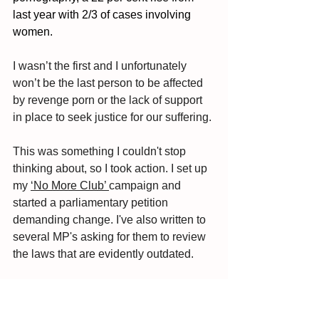
last year with 2/3 of cases involving 
women.
I wasn’t the first and I unfortunately 
won’t be the last person to be affected 
by revenge porn or the lack of support 
in place to seek justice for our suffering.
This was something I couldn't stop 
thinking about, so I took action. I set up 
my 
‘No More Club’ 
campaign and 
started a parliamentary petition 
demanding change. I've also written to 
several MP's asking for them to review 
the laws that are evidently outdated.
I want protection for the victims, NOT 
the perpetrators. How dare they bare all 