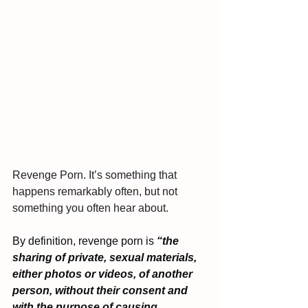
Revenge Porn. It’s something that 
happens remarkably often, but not 
something you often hear about.
By definition, revenge porn is 
“the 
sharing of private, sexual materials, 
either photos or videos, of another 
person, without their consent and 
with the purpose of causing 