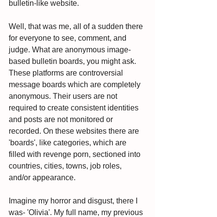
bulletin-like website.
Well, that was me, all of a sudden there 
for everyone to see, comment, and 
judge. What are anonymous image-
based bulletin boards, you might ask. 
These platforms are controversial 
message boards which are completely 
anonymous. Their users are not 
required to create consistent identities 
and posts are not monitored or 
recorded. On these websites there are 
'boards', like categories, which are 
filled with revenge porn, sectioned into 
countries, cities, towns, job roles, 
and/or appearance. 
Imagine my horror and disgust, there I 
was- 'Olivia'. My full name, my previous 