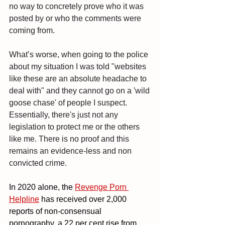
no way to concretely prove who it was 
posted by or who the comments were 
coming from. 
What’s worse, when going to the police 
about my situation I was told "websites 
like these are an absolute headache to 
deal with" and they cannot go on a 'wild 
goose chase' of people I suspect. 
Essentially, there's just not any 
legislation to protect me or the others 
like me. There is no proof and this 
remains an evidence-less and non 
convicted crime.
In 2020 alone, the 
Revenge Porn 
Helpline
 has received over 2,000 
reports of non-consensual 
pornography, a 22 per cent rise from 