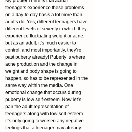
My problem here is that actual 
teenagers experience these problems 
on a day-to-day basis a lot more than 
adults do. Yes, different teenagers have 
different levels of severity in which they 
experience fluctuating weight or acne, 
but as an adult, it’s much easier to 
control, and most importantly, they’re 
past puberty already! Puberty is where 
acne production and the change in 
weight and body shape is going to 
happen, so has to be represented in the 
same way within the media. One 
emotional change that occurs during 
puberty is low self-esteem. Now let’s 
pair the adult representation of 
teenagers along with low self-esteem – 
it’s only going to worsen any negative 
feelings that a teenager may already 