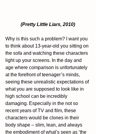
(Pretty Little Liars, 2010)
Why is this such a problem? I want you 
to think about 13-year-old you sitting on 
the sofa and watching these characters 
light up your screens. In the day and 
age where comparison is unfortunately 
at the forefront of teenager’s minds, 
seeing these unrealistic expectations of 
what you are supposed to look like in 
high school can be incredibly 
damaging. Especially in the not so 
recent years of TV and film, these 
characters would be clones in their 
body shape – slim, lean, and always 
the embodiment of what’s seen as ‘the 