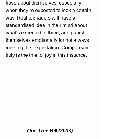
have about themselves, especially 
when they’re expected to look a certain 
way. Real teenagers will have a 
standardised idea in their mind about 
what’s expected of them, and punish 
themselves emotionally for not always 
meeting this expectation. Comparison 
truly is the thief of joy in this instance.
One Tree Hill (2003)