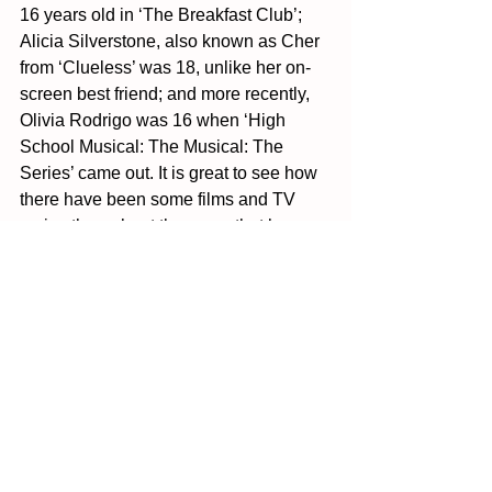
16 years old in ‘The Breakfast Club’; 
Alicia Silverstone, also known as Cher 
from ‘Clueless’ was 18, unlike her on-
screen best friend; and more recently, 
Olivia Rodrigo was 16 when ‘High 
School Musical: The Musical: The 
Series’ came out. It is great to see how 
there have been some films and TV 
series throughout the years that have 
hired younger stars, but as you have 
seen and will find out if you decide to 
look further into this topic, the majority 
of actors and actresses tend to not be 
teenagers, even if they are in the young 
twenties. This has to change, for the 
sake of teenagers to come. 
Sources: