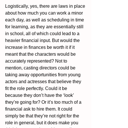
Logistically, yes, there are laws in place 
about how much you can work a minor 
each day, as well as scheduling in time 
for learning, as they are essentially still 
in school, all of which could lead to a 
heavier financial input. But would the 
increase in finances be worth it if it 
meant that the characters would be 
accurately represented? Not to 
mention, casting directors could be 
taking away opportunities from young 
actors and actresses that believe they 
fit the role perfectly. Could it be 
because they don’t have the ‘look’ 
they’re going for? Or it’s too much of a 
financial ask to hire them. It could 
simply be that they’re not right for the 
role in general, but it does make you 