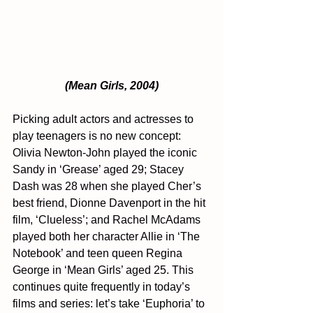
(Mean Girls, 2004)
Picking adult actors and actresses to 
play teenagers is no new concept: 
Olivia Newton-John played the iconic 
Sandy in ‘Grease’ aged 29; Stacey 
Dash was 28 when she played Cher’s 
best friend, Dionne Davenport in the hit 
film, ‘Clueless’; and Rachel McAdams 
played both her character Allie in ‘The 
Notebook’ and teen queen Regina 
George in ‘Mean Girls’ aged 25. This 
continues quite frequently in today’s 
films and series: let’s take ‘Euphoria’ to 