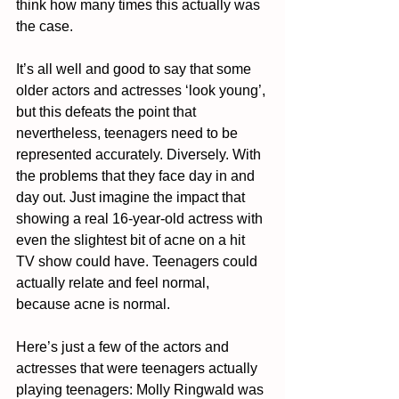
think how many times this actually was 
the case. 
It’s all well and good to say that some 
older actors and actresses ‘look young’, 
but this defeats the point that 
nevertheless, teenagers need to be 
represented accurately. Diversely. With 
the problems that they face day in and 
day out. Just imagine the impact that 
showing a real 16-year-old actress with 
even the slightest bit of acne on a hit 
TV show could have. Teenagers could 
actually relate and feel normal, 
because acne is normal. 
Here’s just a few of the actors and 
actresses that were teenagers actually 
playing teenagers: Molly Ringwald was 