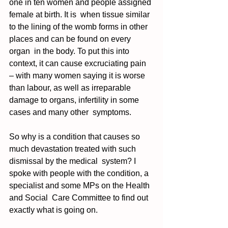
one in ten women and people assigned 
female at birth. It is  when tissue similar 
to the lining of the womb forms in other 
places and can be found on every 
organ  in the body. To put this into 
context, it can cause excruciating pain 
– with many women saying it is worse 
than labour, as well as irreparable 
damage to organs, infertility in some 
cases and many other  symptoms. 
So why is a condition that causes so 
much devastation treated with such 
dismissal by the medical  system? I 
spoke with people with the condition, a 
specialist and some MPs on the Health 
and Social  Care Committee to find out 
exactly what is going on. 