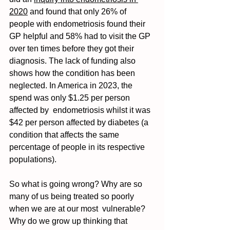
2020
 and found that only 26% of 
people with endometriosis found their 
GP helpful and 58% had to visit the GP 
over ten times before they got their 
diagnosis. The lack of funding also 
shows how the condition has been 
neglected. In America in 2023, the 
spend was only $1.25 per person 
affected by  endometriosis whilst it was 
$42 per person affected by diabetes (a 
condition that affects the same  
percentage of people in its respective 
populations).  
So what is going wrong? Why are so 
many of us being treated so poorly 
when we are at our most  vulnerable? 
Why do we grow up thinking that 