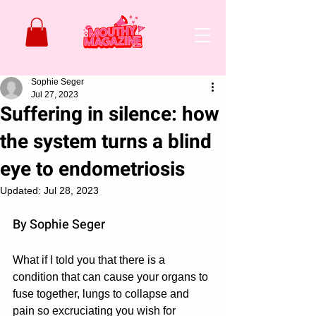
Sophie Seger
Jul 27, 2023
Suffering in silence: how
the system turns a blind
eye to endometriosis
Updated:
Jul 28, 2023
By Sophie Seger 
What if I told you that there is a 
condition that can cause your organs to 
fuse together, lungs to collapse and 
pain so excruciating you wish for 