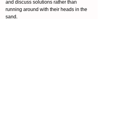
and discuss solutions rather than 
running around with their heads in the 
sand.  
The introduction of these Women's 
Health Hubs and the Women's Health 
Strategy are reassuring. It shows some 
small steps in the right direction, but 
make no mistake, this will not be 
enough. The en tire system needs a 
reboot, from staff training to awareness 
to funding. It all needs to change.
I corresponded with Dr Martin Hirsch, 
an endometriosis specialist, about his 
views on what the  healthcare system is 
doing right and what it can improve on. 
He said that "most patients I see have 
had challenges along their journey to 