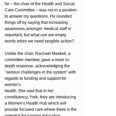
he – the chair of the Health and Social 
Care Committee – was not in a position 
to answer my questions. He rounded 
things off by saying that increasing 
awareness amongst  medical staff is 
important, but what use are empty 
words when we need tangible action? 
Unlike the chair, Rachael Maskell, a 
committee member, gave a more in-
depth response, acknowledging the 
"serious challenges in the system” with 
regards to funding and support for 
women's 
health. She said that in her 
constituency, York, they are introducing 
a Women's Health Hub which will 
provide focused care where there is the 
potential for running education 