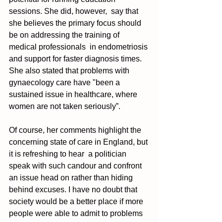
sessions. She did, however,  say that 
she believes the primary focus should 
be on addressing the training of 
medical professionals  in endometriosis 
and support for faster diagnosis times. 
She also stated that problems with 
gynaecology care have "been a 
sustained issue in healthcare, where 
women are not taken seriously”. 
Of course, her comments highlight the 
concerning state of care in England, but 
it is refreshing to hear  a politician 
speak with such candour and confront 
an issue head on rather than hiding 
behind excuses. I have no doubt that 
society would be a better place if more 
people were able to admit to problems 