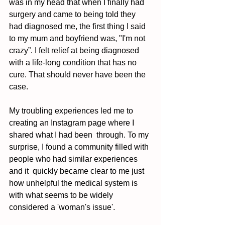
was in my head that when I finally had 
surgery and came to being told they 
had diagnosed me, the first thing I said 
to my mum and boyfriend was, "I'm not 
crazy”. I felt relief at being diagnosed 
with a life-long condition that has no 
cure. That should never have been the 
case. 
My troubling experiences led me to 
creating an Instagram page where I 
shared what I had been  through. To my 
surprise, I found a community filled with 
people who had similar experiences 
and it  quickly became clear to me just 
how unhelpful the medical system is 
with what seems to be widely  
considered a 'woman's issue'. 