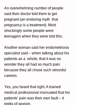
An overwhelming number of people 
said their doctor told them to get 
pregnant (an enduring myth  that 
pregnancy is a treatment). Most 
shockingly some people were 
teenagers when they were told this. 
Another woman said her endometriosis 
specialist said – when talking about his 
patients as a  whole, that it was no 
wonder they all had so much pain 
because they all chose such stressful 
careers. 
Yes, you heard that right. A trained 
medical professional insinuated that his 
patients' pain was their own fault – it 
reeks of sexism. 