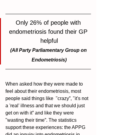
Only 26% of people with 
endometriosis found their GP 
helpful
(All Party Parliamentary Group on 
Endometriosis)
When asked how they were made to 
feel about their endometriosis, most 
people said things like  "crazy”, "it's not 
a 'real' illness and that we should just 
get on with it” and like they were 
"wasting their time”. The statistics 
support these experiences: the APPG 
did an 
inquiry into endometriosis in 