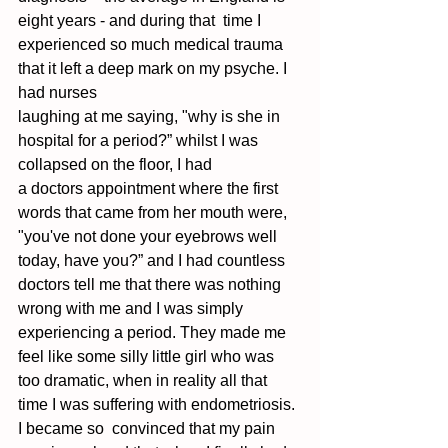
eight years - and during that  time I 
experienced so much medical trauma 
that it left a deep mark on my psyche. I 
had nurses  
laughing at me saying, "why is she in 
hospital for a period?” whilst I was 
collapsed on the floor, I had 
a doctors appointment where the first 
words that came from her mouth were, 
"you've not done your eyebrows well 
today, have you?” and I had countless 
doctors tell me that there was nothing  
wrong with me and I was simply 
experiencing a period. They made me 
feel like some silly little girl who was 
too dramatic, when in reality all that 
time I was suffering with endometriosis. 
I became so  convinced that my pain 