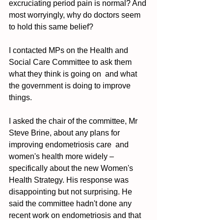
excruciating period pain is normal? And 
most worryingly, why do doctors seem 
to hold this same belief? 
I contacted MPs on the Health and 
Social Care Committee to ask them 
what they think is going on  and what 
the government is doing to improve 
things. 
I asked the chair of the committee, Mr 
Steve Brine, about any plans for 
improving endometriosis care  and 
women's health more widely – 
specifically about the new Women's 
Health Strategy. His response was 
disappointing but not surprising. He 
said the committee hadn't done any 
recent work on endometriosis and that 