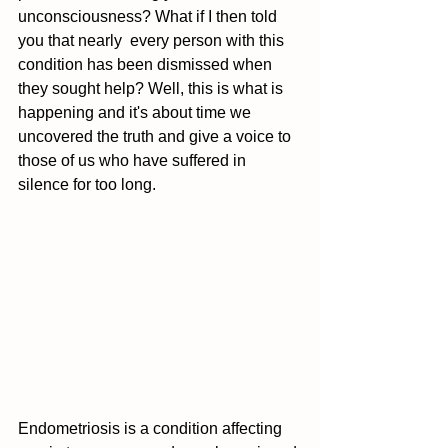
unconsciousness? What if I then told 
you that nearly  every person with this 
condition has been dismissed when 
they sought help? Well, this is what is 
happening and it's about time we 
uncovered the truth and give a voice to 
those of us who have suffered in 
silence for too long. 
Endometriosis is a condition affecting 