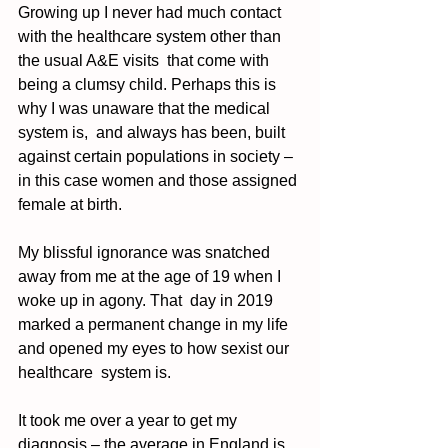
Growing up I never had much contact 
with the healthcare system other than 
the usual A&E visits  that come with 
being a clumsy child. Perhaps this is 
why I was unaware that the medical 
system is,  and always has been, built 
against certain populations in society – 
in this case women and those assigned 
female at birth.  
My blissful ignorance was snatched 
away from me at the age of 19 when I 
woke up in agony. That  day in 2019 
marked a permanent change in my life 
and opened my eyes to how sexist our 
healthcare  system is. 
It took me over a year to get my 
diagnosis – the average in England is 