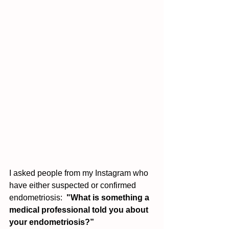
I asked people from my Instagram who 
have either suspected or confirmed 
endometriosis:  
"What is something a 
medical professional told you about 
your endometriosis?” 