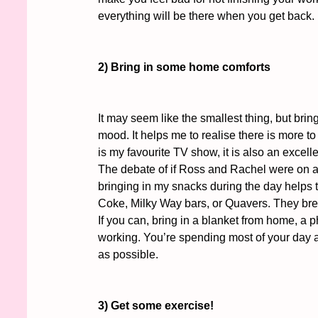
everything will be there when you get back. 
2) Bring in some home comforts
It may seem like the smallest thing, but bri
mood. It helps me to realise there is more to
is my favourite TV show, it is also an excelle
The debate of if Ross and Rachel were on a 
bringing in my snacks during the day helps t
Coke, Milky Way bars, or Quavers. They bre
If you can, bring in a blanket from home, a 
working. You’re spending most of your day at
as possible. 
3) Get some exercise!