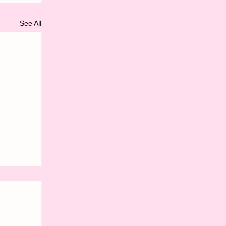
See All