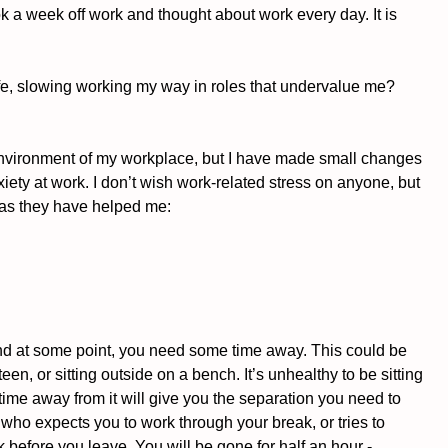
ook a week off work and thought about work every day. It is 
my life, slowing working my way in roles that undervalue me? 
environment of my workplace, but I have made small changes 
iety at work. I don’t wish work-related stress on anyone, but 
u as they have helped me:
 and at some point, you need some time away. This could be 
een, or sitting outside on a bench. It’s unhealthy to be sitting 
ime away from it will give you the separation you need to 
 who expects you to work through your break, or tries to 
 before you leave. You will be gone for half an hour - 