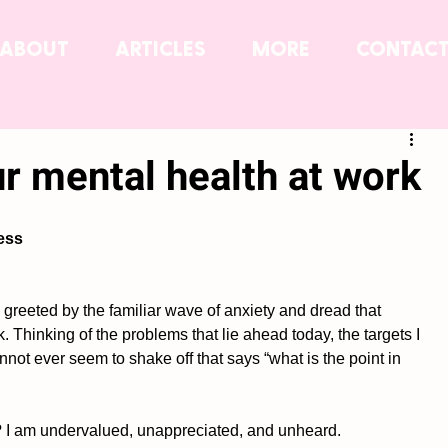
ABOUT
ARTICLES
MORE
CONTAC
ur mental health at work
ess
as greeted by the familiar wave of anxiety and dread that 
 Thinking of the problems that lie ahead today, the targets I 
not ever seem to shake off that says “what is the point in 
? I am undervalued, unappreciated, and unheard. 