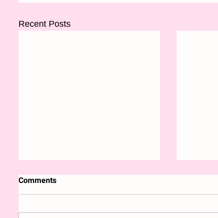
Recent Posts
Comments