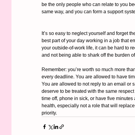
be the only people who can relate to you be
same way, and you can form a support syst
It’s so easy to neglect yourself and forget 
best part of your day working in a job that e
your outside-of-work life, it can be hard to re
and not being able to shark off the burden of
Remember: you’re worth so much more than yo
every deadline. You are allowed to have tim
You are allowed to not reply to an email or
deserve to be treated with the same respect 
time off, phone in sick, or have five minutes
health, especially not a role that will repl
priority. 