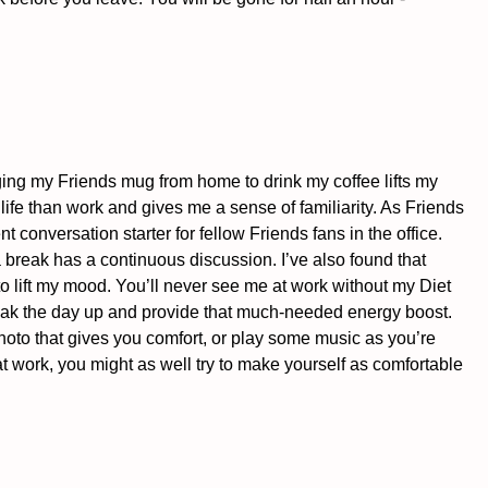
nging my Friends mug from home to drink my coffee lifts my 
 life than work and gives me a sense of familiarity. As Friends 
nt conversation starter for fellow Friends fans in the office. 
break has a continuous discussion. I’ve also found that 
o lift my mood. You’ll never see me at work without my Diet 
ak the day up and provide that much-needed energy boost. 
photo that gives you comfort, or play some music as you’re 
 work, you might as well try to make yourself as comfortable 