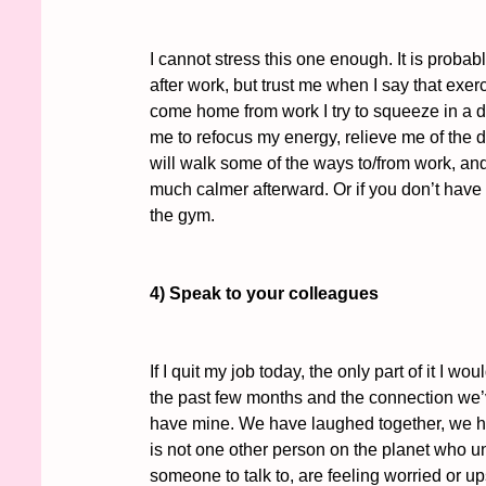
I cannot stress this one enough. It is probab
after work, but trust me when I say that exe
come home from work I try to squeeze in a d
me to refocus my energy, relieve me of the day
will walk some of the ways to/from work, and 
much calmer afterward. Or if you don’t have t
the gym. 
4) Speak to your colleagues
If I quit my job today, the only part of it I 
the past few months and the connection we’v
have mine. We have laughed together, we ha
is not one other person on the planet who un
someone to talk to, are feeling worried or u