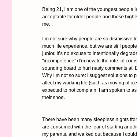
Being 21, I am one of the youngest people i
acceptable for older people and those higher
me. 
I’m not sure why people are so dismissive 
much life experience, but we are still peop
junior. It’s no excuse to intentionally degrad
“incompetence” (I’m new to the role, of cour
sounding board to hurl nasty comments at. De
Why I’m not so sure: I suggest solutions to p
affect my working life (such as moving office
expected to not complain. I am spoken to a
their shoe. 
There have been many sleepless nights fro
are consumed with the fear of starting anoth
my parents, and walked out because I couldn