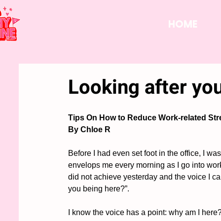
HOME
Looking after yo
Tips On How to Reduce Work-related Str
By Chloe R
Before I had even set foot in the office, I w
envelops me every morning as I go into work.
did not achieve yesterday and the voice I can
you being here?”. 
I know the voice has a point: why am I here