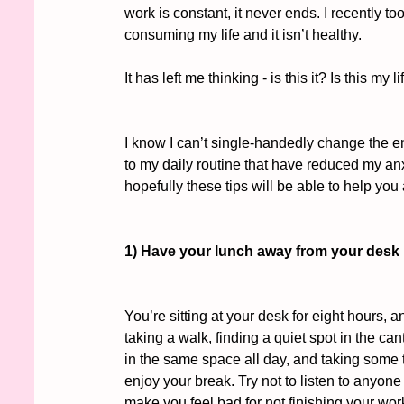
work is constant, it never ends. I recently t
consuming my life and it isn’t healthy. 
It has left me thinking - is this it? Is this 
I know I can’t single-handedly change the 
to my daily routine that have reduced my anx
hopefully these tips will be able to help yo
1) Have your lunch away from your desk
You’re sitting at your desk for eight hours,
taking a walk, finding a quiet spot in the cant
in the same space all day, and taking some t
enjoy your break. Try not to listen to anyone
make you feel bad for not finishing your work