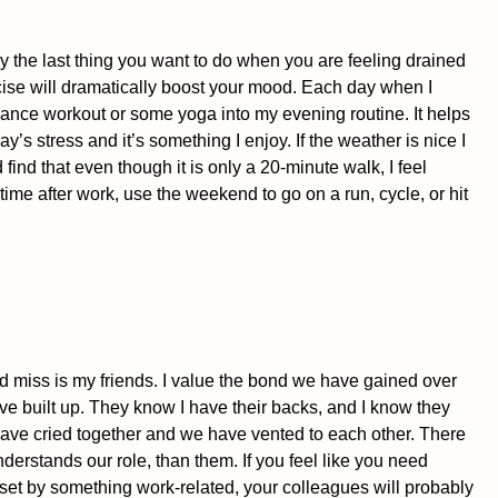
ly the last thing you want to do when you are feeling drained 
rcise will dramatically boost your mood. Each day when I 
ance workout or some yoga into my evening routine. It helps 
’s stress and it’s something I enjoy. If the weather is nice I 
find that even though it is only a 20-minute walk, I feel 
ime after work, use the weekend to go on a run, cycle, or hit 
would miss is my friends. I value the bond we have gained over 
e built up. They know I have their backs, and I know they 
ve cried together and we have vented to each other. There 
derstands our role, than them. If you feel like you need 
pset by something work-related, your colleagues will probably 