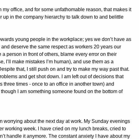
n my office, and for some unfathomable reason, that makes it 
 up in the company hierarchy to talk down to and belittle 
towards young people in the workplace; yes we don’t have as 
le and deserve the same respect as workers 20 years our 
e a person in front of others, blame every error on their 
se, I’ll make mistakes I’m human), and use them as a 
spite that, I still push on and try to make my way past that. 
roblems and get shot down. I am left out of decisions that 
s three times - once to an office in another town) and 
s though I am something someone found on the bottom of 
m worrying about the next day at work. My Sunday evenings 
er working week. I have cried on my lunch breaks, cried to 
’t handle it anymore. The constant anxiety I have about my 