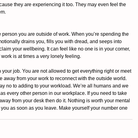
cause they are experiencing it too. They may even feel the 
em. 
the person you are outside of work. When you’re spending the 
motionally drains you, fills you with dread, and seeps into 
claim your wellbeing. It can feel like no one is in your corner, 
 work is at times a very lonely feeling.
ur job. You are not allowed to get everything right or meet 
e away from your work to reconnect with the outside world. 
 say no to adding to your workload. We’re all humans and we 
as every other person in our workplace. If you need to take 
 away from your desk then do it. Nothing is worth your mental 
ace you as soon as you leave. Make yourself your number one 