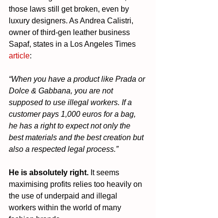
those laws still get broken, even by 
luxury designers. As Andrea Calistri, 
owner of third-gen leather business 
Sapaf, states in a Los Angeles Times 
article
:
“When you have a product like Prada or 
Dolce & Gabbana, you are not 
supposed to use illegal workers. If a 
customer pays 1,000 euros for a bag, 
he has a right to expect not only the 
best materials and the best creation but 
also a respected legal process.”
He is absolutely right.
 It seems 
maximising profits relies too heavily on 
the use of underpaid and illegal 
workers within the world of many 