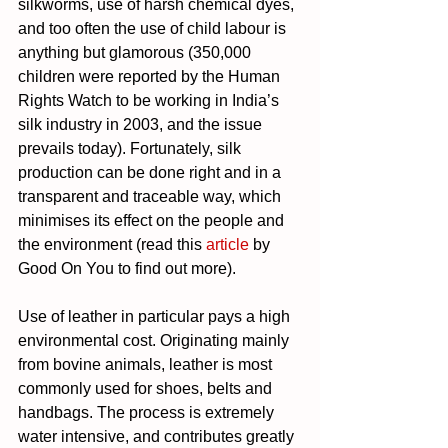
silkworms, use of harsh chemical dyes, 
and too often the use of child labour is 
anything but glamorous (350,000 
children were reported by the Human 
Rights Watch to be working in India’s 
silk industry in 2003, and the issue 
prevails today). Fortunately, silk 
production can be done right and in a 
transparent and traceable way, which 
minimises its effect on the people and 
the environment (read this 
article
 by 
Good On You to find out more).
Use of leather in particular pays a high 
environmental cost. Originating mainly 
from bovine animals, leather is most 
commonly used for shoes, belts and 
handbags. The process is extremely 
water intensive, and contributes greatly 