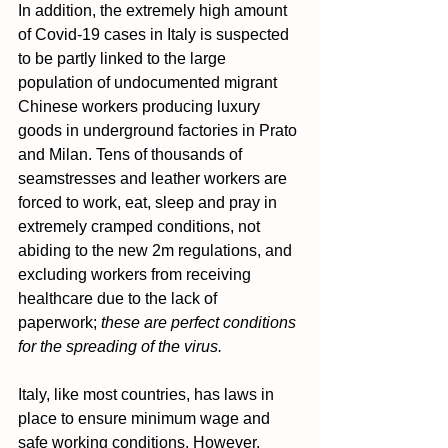
In addition, the extremely high amount 
of Covid-19 cases in Italy is suspected 
to be partly linked to the large 
population of undocumented migrant 
Chinese workers producing luxury 
goods in underground factories in Prato 
and Milan. Tens of thousands of 
seamstresses and leather workers are 
forced to work, eat, sleep and pray in 
extremely cramped conditions, not 
abiding to the new 2m regulations, and 
excluding workers from receiving 
healthcare due to the lack of 
paperwork; 
these are perfect conditions 
for the spreading of the virus.
Italy, like most countries, has laws in 
place to ensure minimum wage and 
safe working conditions. However, 