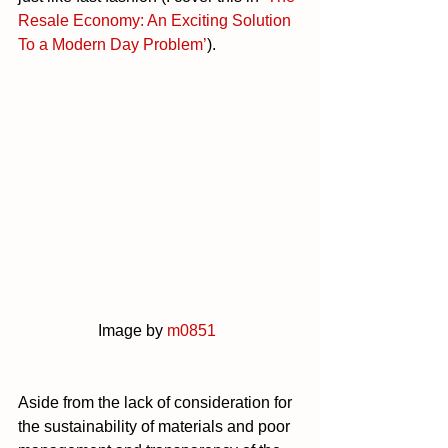
Resale Economy: An Exciting Solution 
To a Modern Day Problem’
).
		Image by 
m0851
Aside from the lack of consideration for 
the sustainability of materials and poor 