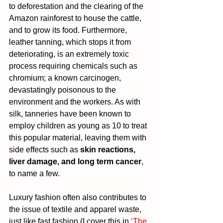
to deforestation and the clearing of the 
Amazon rainforest to house the cattle, 
and to grow its food. Furthermore, 
leather tanning, which stops it from 
deteriorating, is an extremely toxic 
process requiring chemicals such as 
chromium; a known carcinogen, 
devastatingly poisonous to the 
environment and the workers. As with 
silk, tanneries have been known to 
employ children as young as 10 to treat 
this popular material, leaving them with 
side effects such as 
skin reactions, 
liver damage, and long term cancer
, 
to name a few.
Luxury fashion often also contributes to 
the issue of textile and apparel waste, 
just like fast fashion (I cover this in 
‘The 