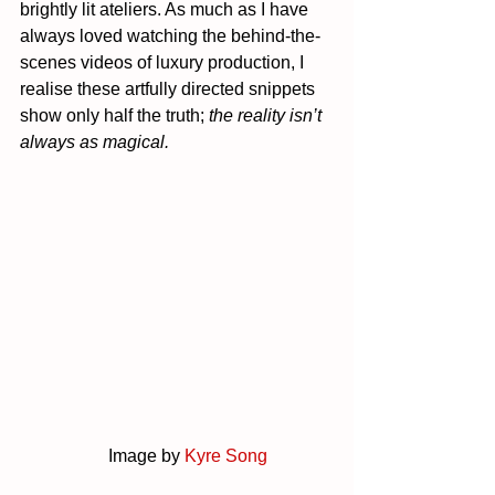
brightly lit ateliers. As much as I have 
always loved watching the behind-the-
scenes videos of luxury production, I 
realise these artfully directed snippets 
show only half the truth; 
the reality isn’t 
always as magical.
		Image by 
Kyre Song