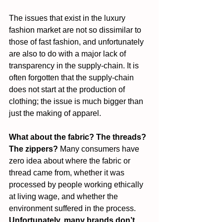
The issues that exist in the luxury 
fashion market are not so dissimilar to 
those of fast fashion, and unfortunately 
are also to do with a major lack of 
transparency in the supply-chain. It is 
often forgotten that the supply-chain 
does not start at the production of 
clothing; the issue is much bigger than 
just the making of apparel.
What about the fabric? The threads? 
The zippers?
 Many consumers have 
zero idea about where the fabric or 
thread came from, whether it was 
processed by people working ethically 
at living wage, and whether the 
environment suffered in the process. 
Unfortunately, many brands don’t 