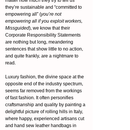
matter how much they try to tell us 
they’re sustainable and “committed to 
empowering all” (
you’re not 
empowering all if you exploit workers, 
Missguided
), we know that their 
Corporate Responsibility Statements 
are nothing but long, meandering 
sentences that show little to no action, 
and quite frankly, are a nightmare to 
read.
Luxury fashion, the divine space at the 
opposite end of the industry spectrum, 
seems far removed from the workings 
of fast fashion. It often personifies 
craftsmanship and quality by painting a 
delightful picture of rolling hills in Italy, 
where happy, experienced artisans cut 
and hand sew leather handbags in 