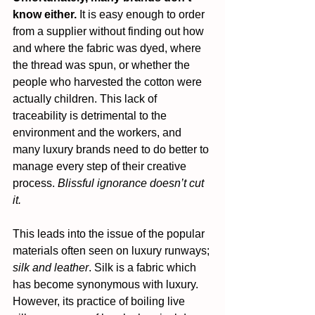
know either.
 It is easy enough to order 
from a supplier without finding out how 
and where the fabric was dyed, where 
the thread was spun, or whether the 
people who harvested the cotton were 
actually children. This lack of 
traceability is detrimental to the 
environment and the workers, and 
many luxury brands need to do better to 
manage every step of their creative 
process. 
Blissful ignorance doesn’t cut 
it.
This leads into the issue of the popular 
materials often seen on luxury runways; 
silk and leather
. Silk is a fabric which 
has become synonymous with luxury. 
However, its practice of boiling live 