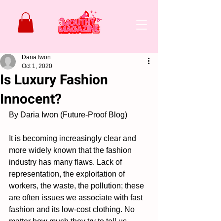
Daria Iwon
Oct 1, 2020
Is Luxury Fashion
Innocent?
By Daria Iwon (Future-Proof Blog)
It is becoming increasingly clear and 
more widely known that the fashion 
industry has many flaws. Lack of 
representation, the exploitation of 
workers, the waste, the pollution; these 
are often issues we associate with fast 
fashion and its low-cost clothing. No 