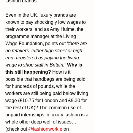
fashion brands.
Even in the UK, luxury brands are 
known to pay shockingly low wages to 
their workers, and as Amy Hulme, the 
programme manager at the Living 
Wage Foundation, points out 
“there are 
no retailers- either high street or high 
end- registered as paying the living 
wage to shop staff in Britain.”
Why is 
this still happening?
 How is it 
possible that handbags are being sold 
for hundreds of pounds, while the 
workers are still being paid below living 
wage (£10.75 for London and £9.30 for 
the rest of UK)? The common use of 
unpaid internships in luxury fashion is a 
whole other deep well of issues… 
(check out 
@fashionworkie
 on 