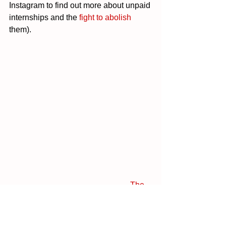
Instagram to find out more about unpaid 
internships and the 
fight to abolish
them).
The 
Fashion Revolution Transparency 
Index 2020