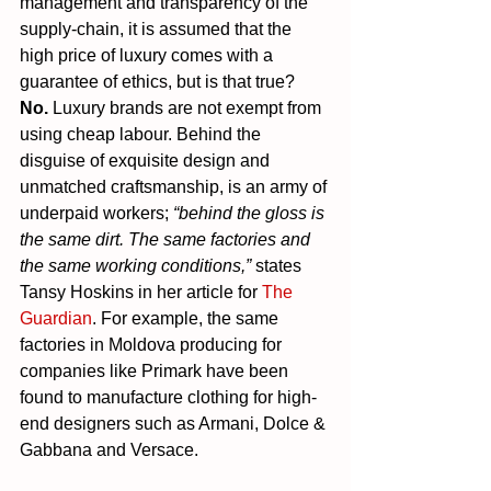
management and transparency of the 
supply-chain, it is assumed that the 
high price of luxury comes with a 
guarantee of ethics, but is that true? 
No.
 Luxury brands are not exempt from 
using cheap labour. Behind the 
disguise of exquisite design and 
unmatched craftsmanship, is an army of 
underpaid workers; 
“behind the gloss is 
the same dirt. The same factories and 
the same working conditions,”
 states 
Tansy Hoskins in her article for 
The 
Guardian
. For example, the same 
factories in Moldova producing for 
companies like Primark have been 
found to manufacture clothing for high-
end designers such as Armani, Dolce & 
Gabbana and Versace.