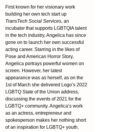
First known for her visionary work 
building her own tech start up 
TransTech Social Services,
 an 
incubator that supports LGBTQIA talent 
in the tech industry, Angelica has since 
gone on to launch her own successful 
acting career. Starring in the likes of 
Pose and American Horror Story, 
Angelica portrays powerful women on 
screen. However, her latest 
appearance was as herself, as on the 
1st of March she delivered Logo’s 2022 
LGBTQ State of the Union address, 
discussing the events of 2021 for the 
LGBTQ+ community. Angelica’s work 
as an actress, entrepreneur and 
spokesperson makes her nothing short 
of an inspiration for LGBTQ+ youth. 