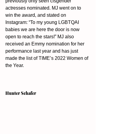
previously only seen cisgender 
actresses nominated. MJ went on to 
win the award, and stated on 
Instagram: “To my young LGBTQAI 
babies we are here the door is now 
open to reach the stars!” MJ also 
received an Emmy nomination for her 
performance last year and has just 
made the list of TIME’s 2022 Women of 
the Year. 
Hunter Schafer 