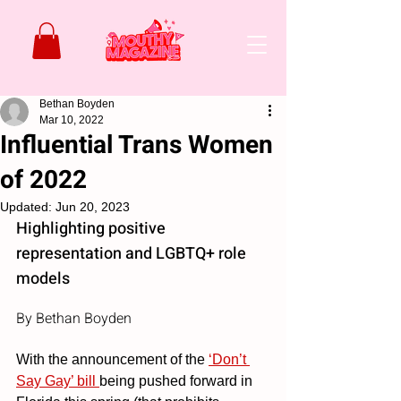
Bethan Boyden
Mar 10, 2022
Influential Trans Women
of 2022
Updated:
Jun 20, 2023
Highlighting positive 
representation and LGBTQ+ role 
models
By Bethan Boyden
With the announcement of the 
‘Don’t 
Say Gay’ bill 
being pushed forward in 