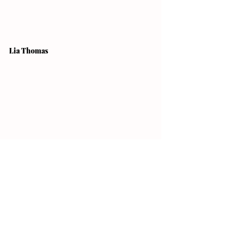
Lia Thomas
A collegiate swimmer for the University 
of Pennsylvania with aspirations for the 
Paris 2024 Olympics, Lia Thomas is 
making huge waves this year. She is 
well on her way to becoming one of the 