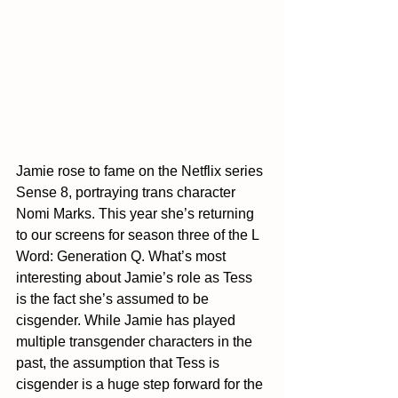
Jamie rose to fame on the Netflix series 
Sense 8, portraying trans character 
Nomi Marks. This year she’s returning 
to our screens for season three of the L 
Word: Generation Q. What’s most 
interesting about Jamie’s role as Tess 
is the fact she’s assumed to be 
cisgender. While Jamie has played 
multiple transgender characters in the 
past, the assumption that Tess is 
cisgender is a huge step forward for the 