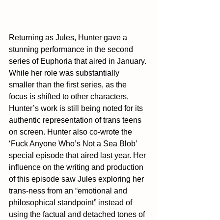
Returning as Jules, Hunter gave a 
stunning performance in the second 
series of Euphoria that aired in January. 
While her role was substantially 
smaller than the first series, as the 
focus is shifted to other characters, 
Hunter’s work is still being noted for its 
authentic representation of trans teens 
on screen. Hunter also co-wrote the 
‘Fuck Anyone Who’s Not a Sea Blob’ 
special episode that aired last year. Her 
influence on the writing and production 
of this episode saw Jules exploring her 
trans-ness from an “emotional and 
philosophical standpoint” instead of 
using the factual and detached tones of 