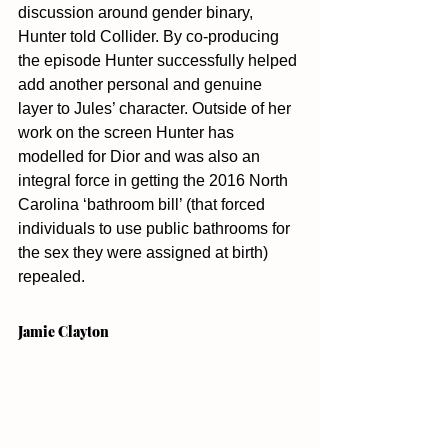
discussion around gender binary, 
Hunter told Collider. By co-producing 
the episode Hunter successfully helped 
add another personal and genuine 
layer to Jules’ character. Outside of her 
work on the screen Hunter has 
modelled for Dior and was also an 
integral force in getting the 2016 North 
Carolina ‘bathroom bill’ (that forced 
individuals to use public bathrooms for 
the sex they were assigned at birth) 
repealed. 
Jamie Clayton