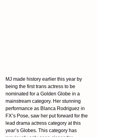
MJ made history earlier this year by 
being the first trans actress to be 
nominated for a Golden Globe in a 
mainstream category. Her stunning 
performance as Blanca Rodriguez in 
FX’s Pose, saw her put forward for the 
lead drama actress category at this 
year’s Globes. This category has 