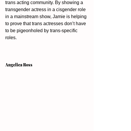
trans acting community. By showing a 
transgender actress in a cisgender role 
in a mainstream show, Jamie is helping 
to prove that trans actresses don’t have 
to be pigeonholed by trans-specific 
roles. 
Angelica Ross