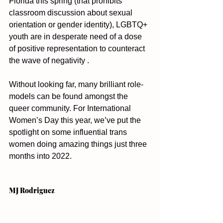
Florida this spring (that prohibits 
classroom discussion about sexual 
orientation or gender identity), LGBTQ+ 
youth are in desperate need of a dose 
of positive representation to counteract 
the wave of negativity . 
Without looking far, many brilliant role-
models can be found amongst the 
queer community. For International 
Women’s Day this year, we’ve put the 
spotlight on some influential trans 
women doing amazing things just three 
months into 2022. 
MJ Rodriguez