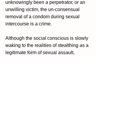
unknowingly been a perpetrator, or an 
unwilling victim, the un-consensual 
removal of a condom during sexual 
intercourse is a crime. 
Although the social conscious is slowly 
waking to the realities of stealthing as a 
legitimate form of sexual assault, 
always make sure you educate yourself 
on your rights and what is and isn’t 
okay during instances of sexual 
intercourse.