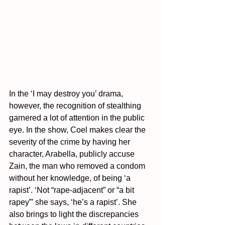
In the ‘I may destroy you’ drama, 
however, the recognition of stealthing 
garnered a lot of attention in the public 
eye. In the show, Coel makes clear the 
severity of the crime by having her 
character, Arabella, publicly accuse 
Zain, the man who removed a condom 
without her knowledge, of being ‘a 
rapist’. ‘Not “rape-adjacent” or “a bit 
rapey”’ she says, ‘he’s a rapist’. She 
also brings to light the discrepancies 