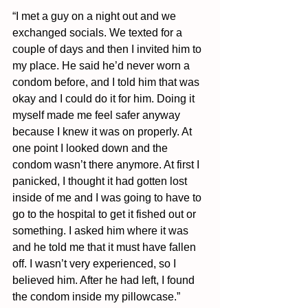
“I met a guy on a night out and we 
exchanged socials. We texted for a 
couple of days and then I invited him to 
my place. He said he’d never worn a 
condom before, and I told him that was 
okay and I could do it for him. Doing it 
myself made me feel safer anyway 
because I knew it was on properly. At 
one point I looked down and the 
condom wasn’t there anymore. At first I 
panicked, I thought it had gotten lost 
inside of me and I was going to have to 
go to the hospital to get it fished out or 
something. I asked him where it was 
and he told me that it must have fallen 
off. I wasn’t very experienced, so I 
believed him. After he had left, I found 
the condom inside my pillowcase.”