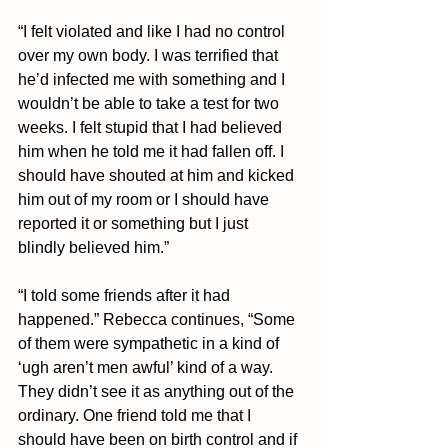
“I felt violated and like I had no control 
over my own body. I was terrified that 
he’d infected me with something and I 
wouldn’t be able to take a test for two 
weeks. I felt stupid that I had believed 
him when he told me it had fallen off. I 
should have shouted at him and kicked 
him out of my room or I should have 
reported it or something but I just 
blindly believed him.”
“I told some friends after it had 
happened.” Rebecca continues, “Some 
of them were sympathetic in a kind of 
‘ugh aren’t men awful’ kind of a way. 
They didn’t see it as anything out of the 
ordinary. One friend told me that I 
should have been on birth control and if 