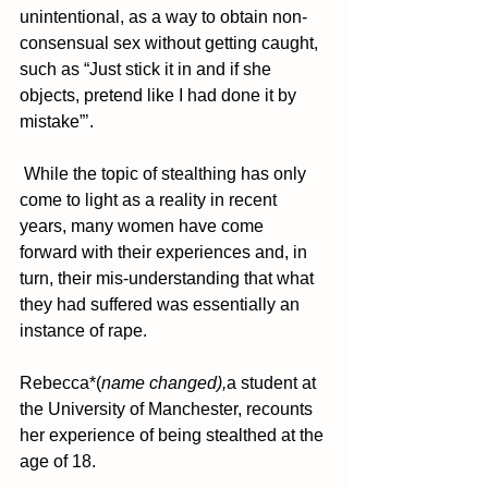
unintentional, as a way to obtain non-
consensual sex without getting caught, 
such as “Just stick it in and if she 
objects, pretend like I had done it by 
mistake”’. 
 While the topic of stealthing has only 
come to light as a reality in recent 
years, many women have come 
forward with their experiences and, in 
turn, their mis-understanding that what 
they had suffered was essentially an 
instance of rape.
Rebecca*(
name changed),
a student at 
the University of Manchester, recounts 
her experience of being stealthed at the 
age of 18.