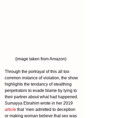
	(image taken from Amazon)
Through the portrayal of this all too 
common instance of violation, the show 
highlights the tendancy of
 stealthing 
perpetrators to evade blame by lying to 
their partner about what had happened. 
Sumayya Ebrahim wrote in her 2019 
article 
that ‘men admitted to deception 
or making woman believe that sex was 