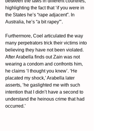
between the laws in different countries, 
highlighting the fact that ‘if you were in 
the States he’s “rape adjacent”. In 
Australia, he’s “a bit rapey”’.
Furthermore, Coel articulated the way 
many perpetrators trick their victims into 
believing they have not been violated. 
After Arabella finds out Zain was not 
wearing a condom and confronts him, 
he claims ‘I thought you knew’. 
‘He 
placated my shock,’ Arabella later 
asserts, ‘he gaslighted me with such 
intention that I didn’t have a second to 
understand the heinous crime that had 
occurred.’