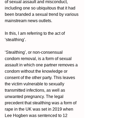
of sexual assault and misconduct, 
including one so ubiquitous that it had 
been branded a sexual trend by various 
mainstream news outlets.
In this, I am referring to the act of 
‘stealthing’. 
‘Stealthing’, or non-consensual 
condom removal, is a form of sexual 
assault in which one partner removes a 
condom without the knowledge or 
consent of the other party. This leaves 
the victim vulnerable to sexually 
transmitted infections, as well as 
unwanted pregnancy. The legal 
precedent that stealthing was a form of 
rape in the UK was set in 2019 when 
Lee Hogben was sentenced to 12 