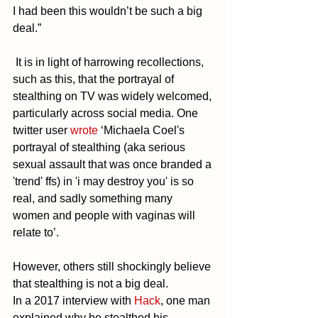
I had been this wouldn’t be such a big 
deal.”
 It is in light of harrowing recollections, 
such as this, that the portrayal of 
stealthing on TV was widely welcomed, 
particularly across social media. One 
twitter user 
wrote
 ‘Michaela Coel's 
portrayal of stealthing (aka serious 
sexual assault that was once branded a 
'trend' ffs) in 'i may destroy you' is so 
real, and sadly something many 
women and people with vaginas will 
relate to’. 
However, others still shockingly believe 
that stealthing is not a big deal. 
In a 2017 interview with 
Hack
, one man 
explained why he stealthed his 