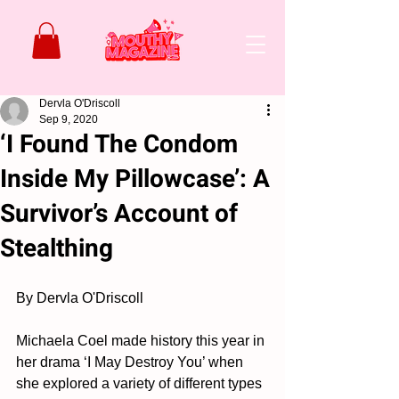
Dervla O'Driscoll
Sep 9, 2020
‘I Found The Condom
Inside My Pillowcase’: A
Survivor’s Account of
Stealthing
By Dervla O'Driscoll
Michaela Coel made history this year in 
her drama ‘I May Destroy You’ when 
she explored a variety of different types 