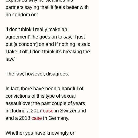
partners saying that ‘it feels better with 
no condom on’.
‘I don't think I really make an 
agreement’, he goes on to say, ‘I just 
put [a condom] on and if nothing is said 
I take it off. I don't think it's breaking the 
law.’
The law, however, disagrees. 
In fact, there have been a handful of 
convictions of this type of sexual 
assault over the past couple of years 
including a 2017
 case
 in Switzerland 
and a 2018 
case
 in Germany. 
Whether you have knowingly or 