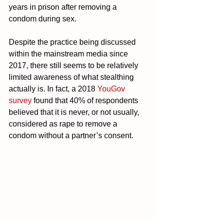
years in prison after removing a 
condom during sex.
Despite the practice being discussed 
within the mainstream media since 
2017, there still seems to be relatively 
limited awareness of what stealthing 
actually is. In fact, a 2018 
YouGov 
survey
 found that 40% of respondents 
believed that it is never, or not usually, 
considered as rape to remove a 
condom without a partner’s consent.