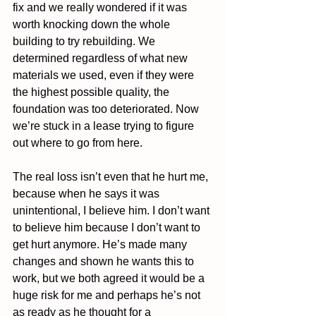
fix and we really wondered if it was 
worth knocking down the whole 
building to try rebuilding. We 
determined regardless of what new 
materials we used, even if they were 
the highest possible quality, the 
foundation was too deteriorated. Now 
we’re stuck in a lease trying to figure 
out where to go from here. 
The real loss isn’t even that he hurt me, 
because when he says it was 
unintentional, I believe him. I don’t want 
to believe him because I don’t want to 
get hurt anymore. He’s made many 
changes and shown he wants this to 
work, but we both agreed it would be a 
huge risk for me and perhaps he’s not 
as ready as he thought for a 