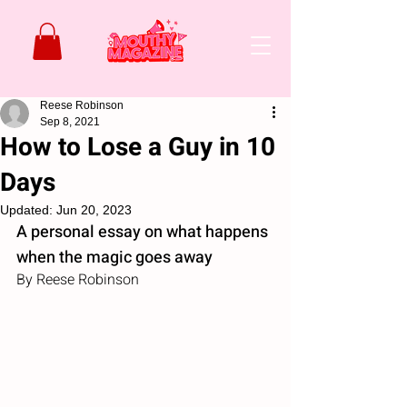
Reese Robinson
Sep 8, 2021
How to Lose a Guy in 10
Days
Updated:
Jun 20, 2023
A personal essay on what happens 
when the magic goes away
By Reese Robinson