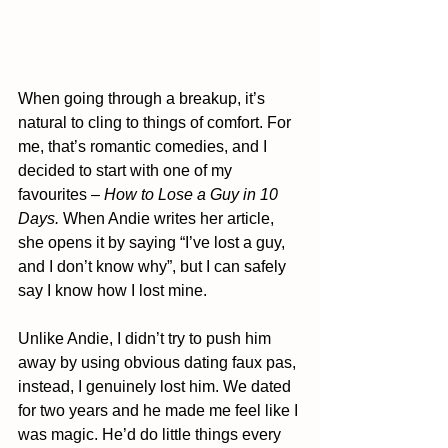
When going through a breakup, it’s 
natural to cling to things of comfort. For 
me, that’s romantic comedies, and I 
decided to start with one of my 
favourites – 
How to Lose a Guy in 10 
Days. 
When Andie writes her article, 
she opens it by saying “I’ve lost a guy, 
and I don’t know why”, but I can safely 
say I know how I lost mine.
Unlike Andie, I didn’t try to push him 
away by using obvious dating faux pas, 
instead, I genuinely lost him. We dated 
for two years and he made me feel like I 
was magic. He’d do little things every 