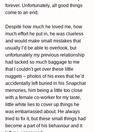
forever. Unfortunately, all good things 
come to an end.
Despite how much he loved me, how 
much effort he put in, he was clueless 
and would make small mistakes that 
usually I’d be able to overlook, but 
unfortunately my previous relationship 
had tacked so much baggage to me 
that I couldn’t get over these little 
nuggets – photos of his exes that he’d 
accidentally left buried in his Snapchat 
memories, him being a little too close 
with a female co-worker for my taste, 
little white lies to cover up things he 
was embarrassed about. He always 
tried to fix it, but these small things had 
become a part of his behaviour and it 