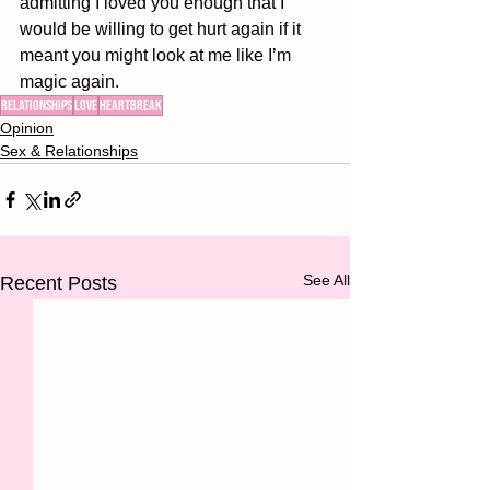
admitting I loved you enough that I 
would be willing to get hurt again if it 
meant you might look at me like I’m 
magic again. 
relationships
love
heartbreak
Opinion
Sex & Relationships
See All
Recent Posts