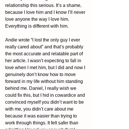
relationship this serious. It’s a shame, 
because I love him and I know I’ll never 
love anyone the way I love him. 
Everything is different with him.
Andie wrote “I lost the only guy I ever 
really cared about” and that’s probably 
the most accurate and relatable part of 
her article. I wasn’t expecting to fall in 
love when I met him, but I did and now I 
genuinely don’t know how to move 
forward in my life without him standing 
behind me. Daniel, I really wish we 
could fix this, but I hid in cowardice and 
convinced myself you didn’t want to be 
with me, you didn’t care about me 
because it was easier than trying to 
work through things. It felt safer than 