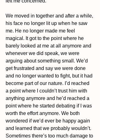
left me concerned. 
We moved in together and after a while, 
his face no longer lit up when he saw 
me. He no longer made me feel 
magical. It got to the point where he 
barely looked at me at all anymore and 
whenever we did speak, we were 
arguing about something small. We’d 
get frustrated and say we were done 
and no longer wanted to fight, but it had 
become part of our nature. I’d reached 
a point where I couldn’t trust him with 
anything anymore and he’d reached a 
point where he started debating if I was 
worth the effort anymore. We both 
wondered if we’d ever be happy again 
and learned that we probably wouldn’t. 
Sometimes there’s too much damage to 