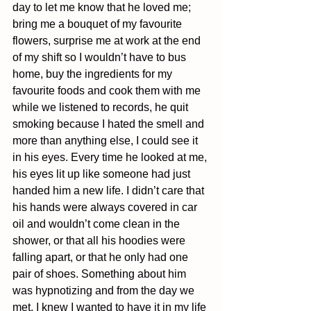
day to let me know that he loved me; 
bring me a bouquet of my favourite 
flowers, surprise me at work at the end 
of my shift so I wouldn’t have to bus 
home, buy the ingredients for my 
favourite foods and cook them with me 
while we listened to records, he quit 
smoking because I hated the smell and 
more than anything else, I could see it 
in his eyes. Every time he looked at me, 
his eyes lit up like someone had just 
handed him a new life. I didn’t care that 
his hands were always covered in car 
oil and wouldn’t come clean in the 
shower, or that all his hoodies were 
falling apart, or that he only had one 
pair of shoes. Something about him 
was hypnotizing and from the day we 
met, I knew I wanted to have it in my life 