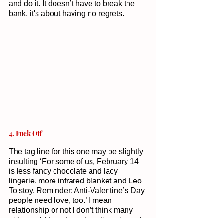
and do it. It doesn’t have to break the 
bank, it's about having no regrets. 
4. Fuck Off 
The tag line for this one may be slightly 
insulting ‘For some of us, February 14 
is less fancy chocolate and lacy 
lingerie, more infrared blanket and Leo 
Tolstoy. Reminder: Anti-Valentine’s Day 
people need love, too.’ I mean 
relationship or not I don’t think many 