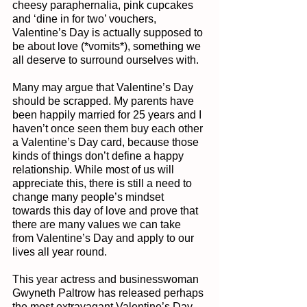
cheesy paraphernalia, pink cupcakes 
and ‘dine in for two’ vouchers, 
Valentine’s Day is actually supposed to 
be about love (*vomits*), something we 
all deserve to surround ourselves with. 
Many may argue that Valentine’s Day 
should be scrapped. My parents have 
been happily married for 25 years and I 
haven’t once seen them buy each other 
a Valentine’s Day card, because those 
kinds of things don’t define a happy 
relationship. While most of us will 
appreciate this, there is still a need to 
change many people’s mindset 
towards this day of love and prove that 
there are many values we can take 
from Valentine’s Day and apply to our 
lives all year round.
This year actress and businesswoman 
Gwyneth Paltrow has released perhaps 
the most extravagant Valentine’s Day 