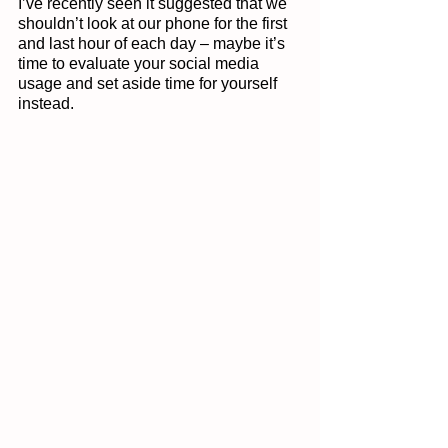
I’ve recently seen it suggested that we 
shouldn’t look at our phone for the first 
and last hour of each day – maybe it’s 
time to evaluate your social media 
usage and set aside time for yourself 
instead. 