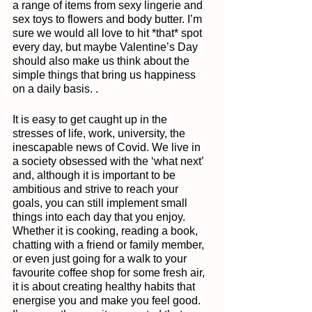
a range of items from sexy lingerie and 
sex toys to flowers and body butter. I’m 
sure we would all love to hit *that* spot 
every day, but maybe Valentine’s Day 
should also make us think about the 
simple things that bring us happiness 
on a daily basis. . 
It is easy to get caught up in the 
stresses of life, work, university, the 
inescapable news of Covid. We live in 
a society obsessed with the ‘what next’ 
and, although it is important to be 
ambitious and strive to reach your 
goals, you can still implement small 
things into each day that you enjoy. 
Whether it is cooking, reading a book, 
chatting with a friend or family member, 
or even just going for a walk to your 
favourite coffee shop for some fresh air, 
it is about creating healthy habits that 
energise you and make you feel good. 