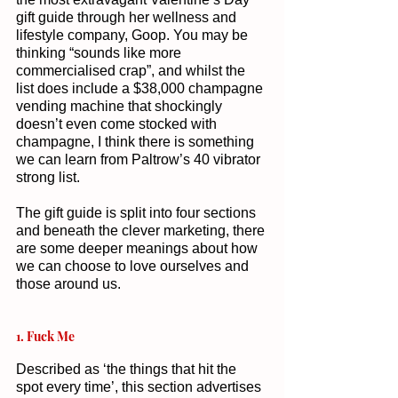
gift guide through her wellness and 
lifestyle company, Goop. You may be 
thinking “sounds like more 
commercialised crap”, and whilst the 
list does include a $38,000 champagne 
vending machine that shockingly 
doesn’t even come stocked with 
champagne, I think there is something 
we can learn from Paltrow’s 40 vibrator 
strong list. 
The gift guide is split into four sections 
and beneath the clever marketing, there 
are some deeper meanings about how 
we can choose to love ourselves and 
those around us. 
1. Fuck Me
Described as ‘the things that hit the 
spot every time’, this section advertises 