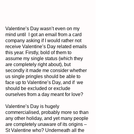
Valentine’s Day wasn’t even on my 
mind until  I got an email from a card 
company asking if I would rather not 
receive Valentine’s Day related emails 
this year. Firstly, bold of them to 
assume my single status (which they 
are completely right about), but 
secondly it made me consider whether 
us single pringles should be able to 
face up to Valentine’s Day, and if  we 
should be excluded or exclude 
ourselves from a day meant for love?
Valentine’s Day is hugely 
commercialised, probably more so than 
any other holiday, and yet many people 
are completely unaware of its origins – 
St Valentine who? Underneath all the 