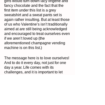
girls would turn down lacy lingerie and 
fancy chocolate and the fact that the 
first item under this list is a grey 
sweatshirt and a sweat pants set is 
again rather insulting. But at least those 
of us who Valentine’s isn’t traditionally 
aimed at are still being acknowledged 
and encouraged to treat ourselves even 
if we aren’t loved up (the 
aforementioned champagne vending 
machine is on this list.)
The message here is to love ourselves! 
And to do it every day, not just for one 
day a year. Life comes with its 
challenges, and it is important to let 
yourself know that you are doing good. 
Too many of us would never dream of 
talking to someone else the way we 
speak to ourselves. This year let 
Valentine’s Day be the day you change 
how you speak to yourself, tell yourself 
that you can do something, that you are 