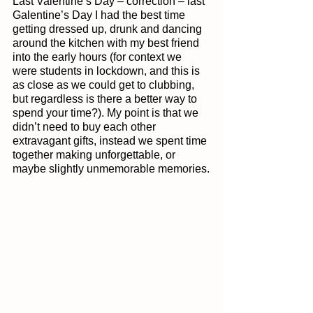
Last Valentine’s Day – correction – last 
Galentine’s Day I had the best time 
getting dressed up, drunk and dancing 
around the kitchen with my best friend 
into the early hours (for context we 
were students in lockdown, and this is 
as close as we could get to clubbing, 
but regardless is there a better way to 
spend your time?). My point is that we 
didn’t need to buy each other 
extravagant gifts, instead we spent time 
together making unforgettable, or 
maybe slightly unmemorable memories.