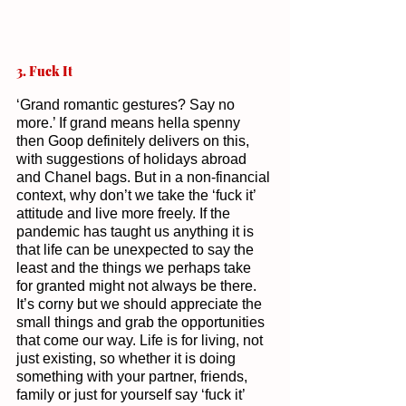
3. Fuck It
‘Grand romantic gestures? Say no 
more.’ If grand means hella spenny 
then Goop definitely delivers on this, 
with suggestions of holidays abroad 
and Chanel bags. But in a non-financial 
context, why don’t we take the ‘fuck it’ 
attitude and live more freely. If the 
pandemic has taught us anything it is 
that life can be unexpected to say the 
least and the things we perhaps take 
for granted might not always be there. 
It’s corny but we should appreciate the 
small things and grab the opportunities 
that come our way. Life is for living, not 
just existing, so whether it is doing 
something with your partner, friends, 
family or just for yourself say ‘fuck it’ 