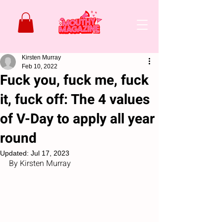
Kirsten Murray
Feb 10, 2022
Fuck you, fuck me, fuck
it, fuck off: The 4 values
of V-Day to apply all year
round
Updated:
Jul 17, 2023
By Kirsten Murray 