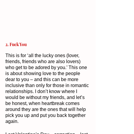
2. Fuck You 
This is for ‘all the lucky ones (lover, 
friends, friends who are also lovers) 
who get to be adored by you.’ This one 
is about showing love to the people 
dear to you – and this can be more 
inclusive than only for those in romantic 
relationships. I don’t know where I 
would be without my friends, and let’s 
be honest, when heartbreak comes 
around they are the ones that will help 
pick you up and put you back together 
again. 