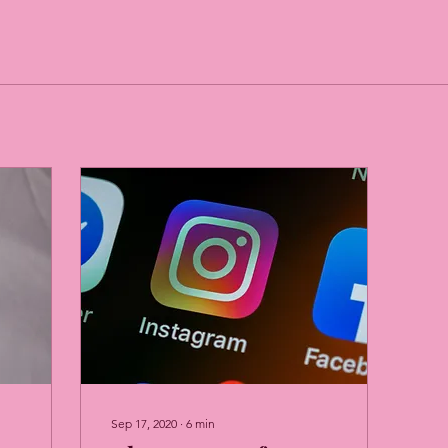
Sep 17, 2020
∙
6
min