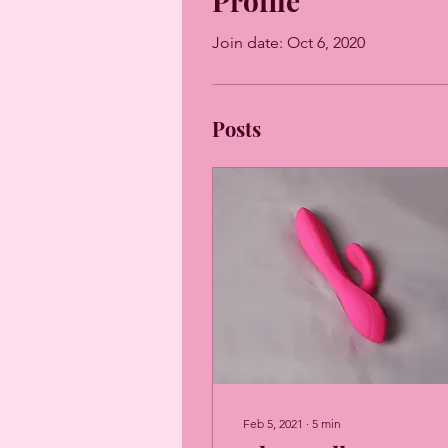
Profile
Join date: Oct 6, 2020
Posts
Feb 5, 2021
∙
5
min