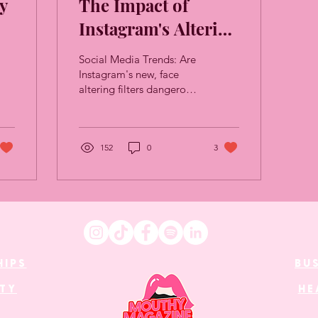
y
The Impact of
Instagram's Altering
Filters
Social Media Trends: Are
Instagram's new, face
altering filters dangerous,
or just a bit of fun?
152
0
3
HIPS
BU
UTY
HE