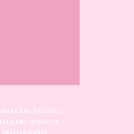
SINESS AND POLITICS
ALTH AND LIFESTYLE
ENTERTAINMENT