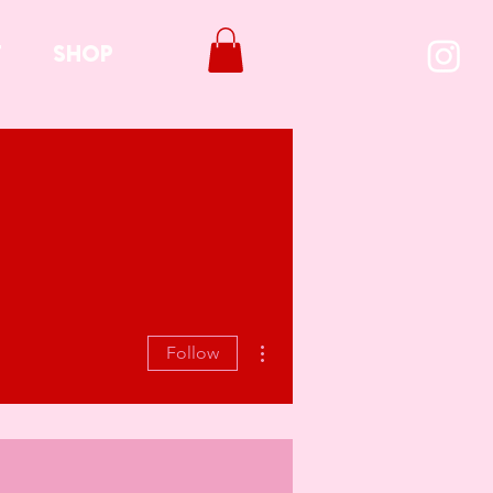
T
SHOP
More actions
Follow