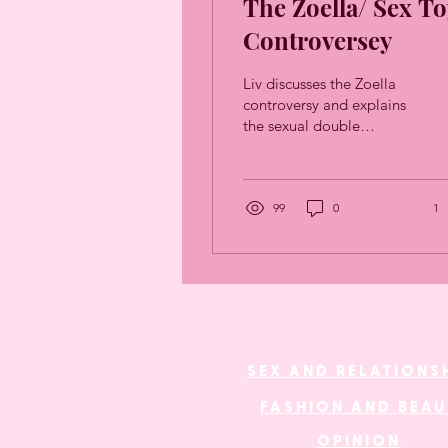
The Zoella/ Sex To
Controversey
Liv discusses the Zoella
controversy and explains
the sexual double
standard that played such
a big part in the backlash.
99
0
1
SEX AND RELATIONS
FASHION AND BEA
OPINION